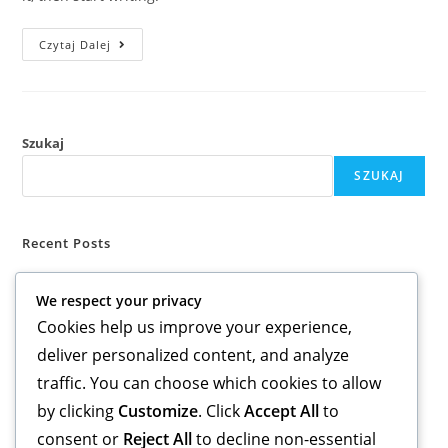
Czytaj Dalej
Szukaj
SZUKAJ
Recent Posts
Hello world!
We respect your privacy
Cookies help us improve your experience,
Recent Comments
deliver personalized content, and analyze
A WordPress Commenter
-
Hello world!
traffic. You can choose which cookies to allow
by clicking
Customize
. Click
Accept All
to
consent or
Reject All
to decline non-essential