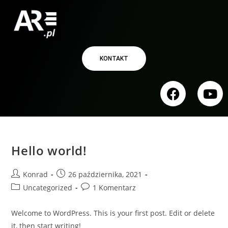
KONTAKT
Hello world!
Konrad
26 października, 2021
Uncategorized
1 Komentarz
Welcome to WordPress. This is your first post. Edit or delete
it, then start writing!